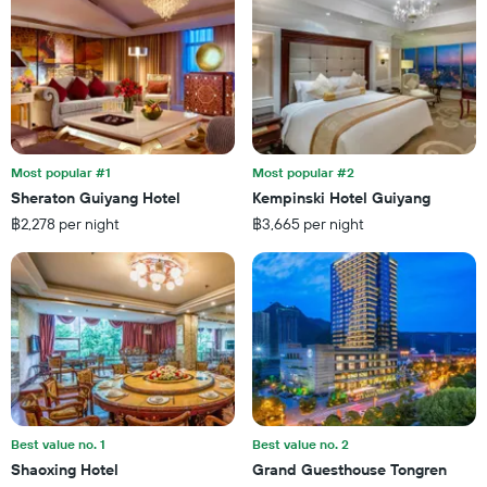
X
of
axis
a
displaying
room
the
this
number
weekend
of
found
days
in
before
the
the
last
Most popular #1
Most popular #2
stay
3
Sheraton Guiyang Hotel
Kempinski Hotel Guiyang
The
days
฿2,278 per night
฿3,665 per night
chart
has
1
Y
axis
displaying
the
average
price
of
a
Best value no. 1
Best value no. 2
room
Shaoxing Hotel
Grand Guesthouse Tongren