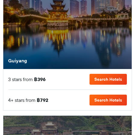
Guiyang
3 stars from
฿396
Search Hotels
4+ stars from
฿792
Search Hotels