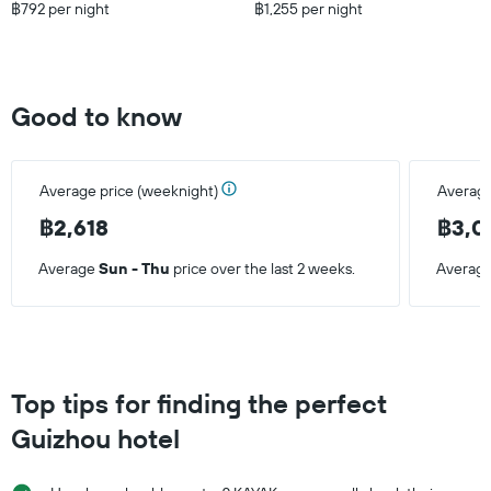
฿792 per night
฿1,255 per night
Good to know
Average price (weeknight)
Average
฿2,618
฿3,0
Average
Sun - Thu
price over the last 2 weeks.
Averag
Top tips for finding the perfect
Guizhou hotel