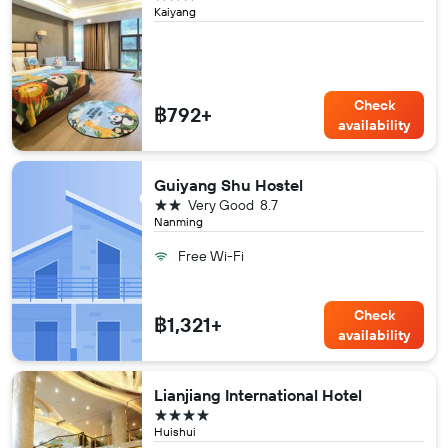
Kaiyang
Check
฿792+
availability
Guiyang Shu Hostel
2 stars
Very Good
8.7
Nanming
Free Wi-Fi
Check
฿1,321+
availability
Lianjiang International Hotel
4 stars
Huishui