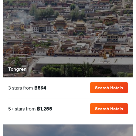
Tongren
3 stars from
฿594
Search Hotels
5+ stars from
฿1,255
Search Hotels