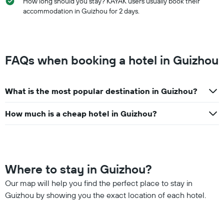
How long should you stay? KAYAK users usually book their
accommodation in Guizhou for 2 days.
FAQs when booking a hotel in Guizhou
What is the most popular destination in Guizhou?
How much is a cheap hotel in Guizhou?
Where to stay in Guizhou?
Our map will help you find the perfect place to stay in
Guizhou by showing you the exact location of each hotel.