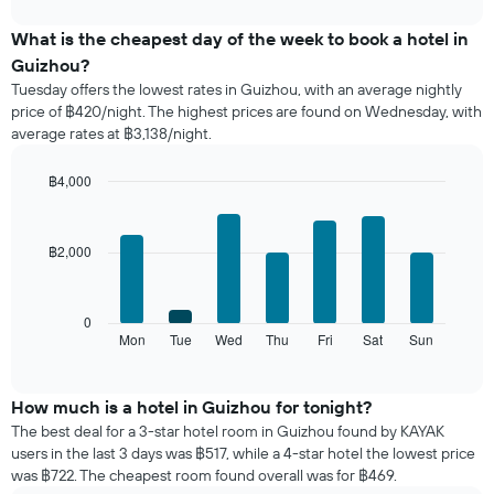
interactive
displays
chart
the
What is the cheapest day of the week to book a hotel in
average
Guizhou?
price
Tuesday offers the lowest rates in Guizhou, with an average nightly
of
price of ฿420/night. The highest prices are found on Wednesday, with
a
average rates at ฿3,138/night.
room
each
month
฿4,000
The
Bar
Chart
chart
graphic.
chart
with
has
฿2,000
7
1
bars.
X
axis
The
0
displaying
following
Mon
Tue
Wed
Thu
Fri
Sat
Sun
End
months.
of
chart
The
interactive
displays
chart
chart
the
How much is a hotel in Guizhou for tonight?
has
average
1
The best deal for a 3-star hotel room in Guizhou found by KAYAK
price
Y
users in the last 3 days was ฿517, while a 4-star hotel the lowest price
of
axis
was ฿722. The cheapest room found overall was for ฿469.
a