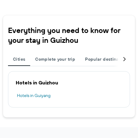
Everything you need to know for
your stay in Guizhou
Cities
Complete your trip
Popular destinations
Hotels in Guizhou
Hotels in Guiyang