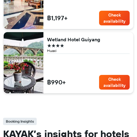
Check
฿1,197+
availability
Wetland Hotel Guiyang
4 stars
Huaxi
Check
฿990+
availability
Booking Insights
KAYAK’s insights for hotels