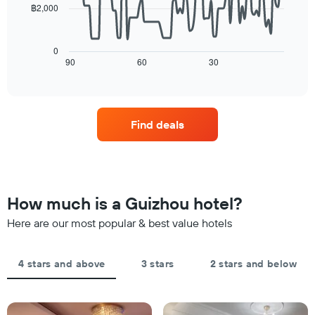
฿2,000
average
star
The
price
rating
following
of
The
chart
a
0
chart
displays
90
60
30
room
End
has
of
how
tonight
1
interactive
the
found
chart
X
price
in
axis
of
the
displaying
Find deals
a
last
hotel
room
3
categories
changes
days
by
close
stars.
to
The
the
How much is a Guizhou hotel?
chart
date
has
of
Here are our most popular & best value hotels
1
the
Y
stay
axis
The
4 stars and above
3 stars
2 stars and below
displaying
chart
the
has
average
1
price