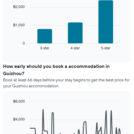
axis
days,
with
displaying
฿2,000
aggregated
3
the
by
bars.
average
star
price
rating
฿1,000
The
of
The
following
a
chart
chart
room
has
displays
0
1
3-star
4-star
5-star
the
End
of
X
average
interactive
axis
price
chart
displaying
of
How early should you book a accommodation in
hotel
a
Guizhou?
categories
room
Book at least 66 days before your stay begins to get the best price for
by
this
your Guizhou accommodation.
stars.
weekend
The
found
chart
in
฿6,000
has
the
Line
Chart
1
last
graphic.
chart
Y
3
with
฿4,000
axis
90
days,
displaying
data
aggregated
points.
the
by