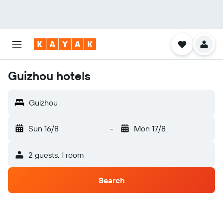
Guizhou hotels
Guizhou
Sun 16/8
-
Mon 17/8
2 guests, 1 room
Search