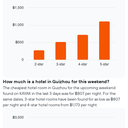
displaying
room
the
฿1,500
for
average
Bar
each
Chart
price
graphic.
chart
day
of
with
฿1,000
of
a
4
the
bars.
room
week
The
฿500
The
chart
following
has
chart
1
displays
0
X
2-star
3-star
4-star
5-star
the
End
axis
of
average
interactive
displaying
price
chart
days
of
How much is a hotel in Guizhou for this weekend?
of
a
The cheapest hotel room in Guizhou for the upcoming weekend
the
room
found on KAYAK in the last 3 days was for ฿807 per night. For the
week.
tonight
same dates, 3-star hotel rooms have been found for as low as ฿807
The
found
per night and 4-star hotel rooms from ฿1,173 per night.
chart
in
has
the
1
฿3,000
last
Y
Bar
Chart
3
graphic.
chart