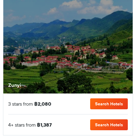
Zunyi
3 stars from
฿2,080
Search Hotels
4+ stars from
฿1,387
Search Hotels