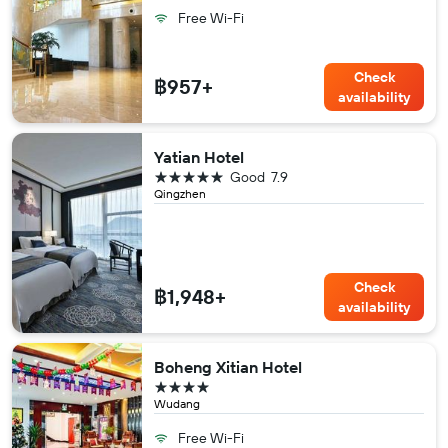
Free Wi-Fi
Check
฿957+
availability
Yatian Hotel
5 stars
Good
7.9
Qingzhen
Check
฿1,948+
availability
Boheng Xitian Hotel
4 stars
Wudang
Free Wi-Fi