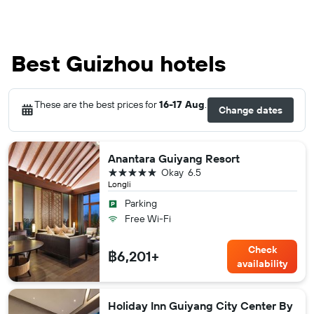
Best Guizhou hotels
These are the best prices for
16-17 Aug
.
Change dates
Anantara Guiyang Resort
5 stars
Okay
6.5
Longli
Parking
Free Wi-Fi
Check
฿6,201+
availability
Holiday Inn Guiyang City Center By