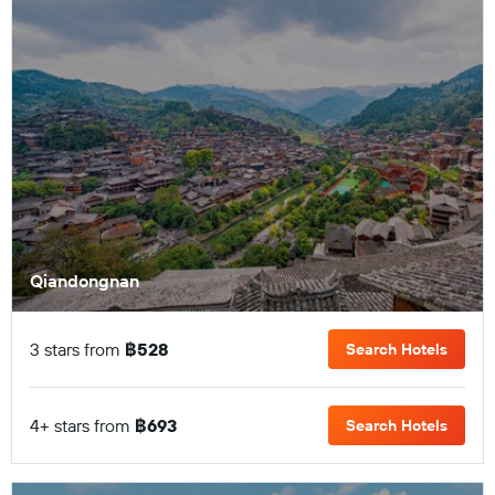
Qiandongnan
3 stars from
฿528
Search Hotels
4+ stars from
฿693
Search Hotels