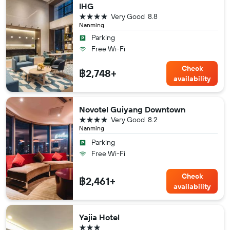
IHG
4 stars
Very Good
8.8
Nanming
Parking
Free Wi-Fi
Check
฿2,748+
availability
Novotel Guiyang Downtown
4 stars
Very Good
8.2
Nanming
Parking
Free Wi-Fi
Check
฿2,461+
availability
Yajia Hotel
3 stars