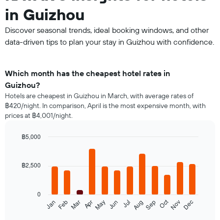
in Guizhou
Discover seasonal trends, ideal booking windows, and other
data-driven tips to plan your stay in Guizhou with confidence.
Which month has the cheapest hotel rates in
Guizhou?
Hotels are cheapest in Guizhou in March, with average rates of
฿420/night. In comparison, April is the most expensive month, with
prices at ฿4,001/night.
฿5,000
Bar
Chart
graphic.
chart
with
฿2,500
12
bars.
0
The
Oct
Jan
Feb
Mar
Apr
May
Jun
Jul
Aug
Sep
Nov
Dec
following
End
of
chart