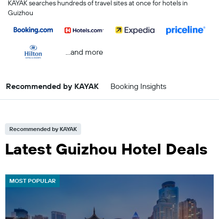
KAYAK searches hundreds of travel sites at once for hotels in
Guizhou
...and more
Recommended by KAYAK
Booking Insights
Recommended by KAYAK
Latest Guizhou Hotel Deals
MOST POPULAR