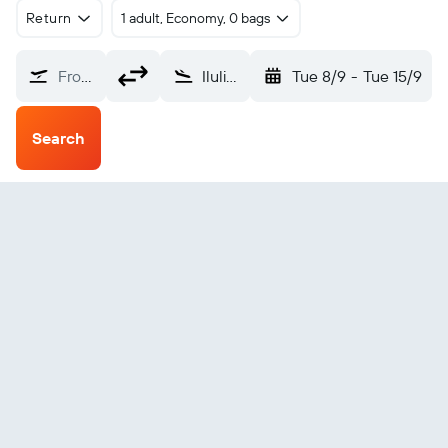
Return
1 adult, Economy, 0 bags
From?
Ilulissat (JAV)
Tue 8/9
-
Tue 15/9
Search