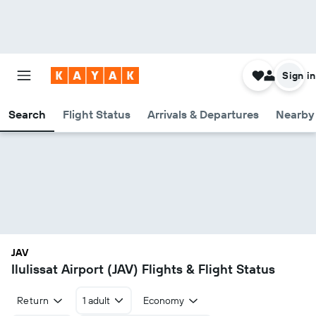
Sign in
Search
Flight Status
Arrivals & Departures
Nearby 
JAV
Ilulissat Airport (JAV) Flights & Flight Status
Return
1 adult
Economy