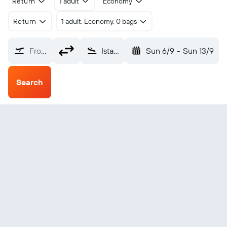
Return
1 adult
Economy
Return
1 adult, Economy, 0 bags
From?
Istanbul Sabiha Gokcen (SAW)
Sun 6/9
-
Sun 13/9
Search