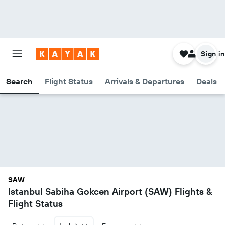
Sign in
Search
Flight Status
Arrivals & Departures
Deals
SAW
Istanbul Sabiha Gokcen Airport (SAW) Flights &
Flight Status