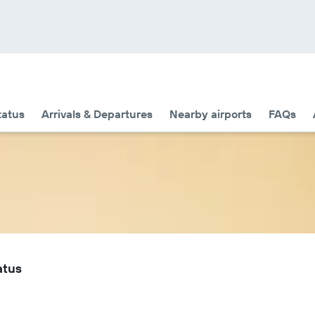
tatus
Arrivals & Departures
Nearby airports
FAQs
atus