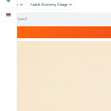
Trips
Return
1 adult, Economy, 0 bags
English