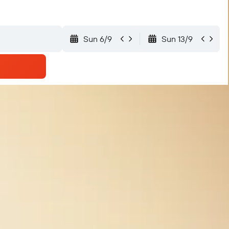
Sun 6/9
Sun 13/9