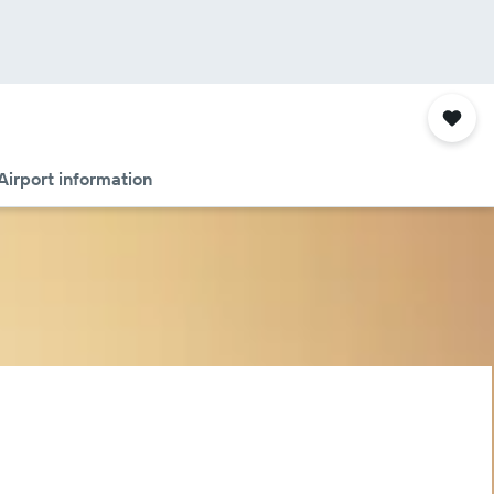
Airport information