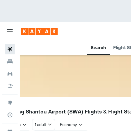
Search
Flight S
Flights
Hotels
Car Rental
Flight+Hotel
Explore
SWA
Jieyang Shantou Airport (SWA) Flights & Flight St
Flight Tracker
Return
1 adult
Economy