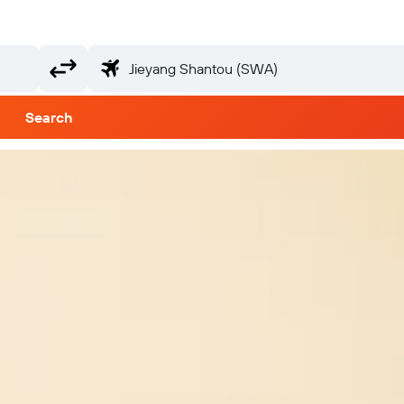
Search