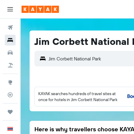
Flights
Jim Corbett National 
Hotels
Car Rental
Flight+Hotel
Explore
KAYAK searches hundreds of travel sites at
Flight Tracker
once for hotels in Jim Corbett National Park
Trips
Here is why travellers choose KAY
English