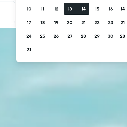
10
11
12
13
14
15
16
14
Filter your deals
Filter by free cancellation, free breakfast and more.
17
18
19
20
21
22
23
21
24
25
26
27
28
29
30
28
31