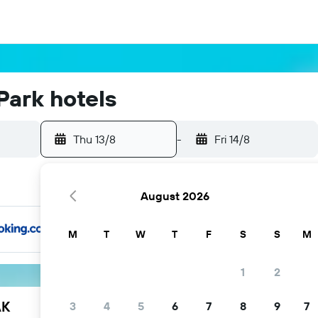
Park hotels
Thu 13/8
-
Fri 14/8
August 2026
M
T
W
T
F
S
S
M
1
2
AK
3
4
5
6
7
8
9
7