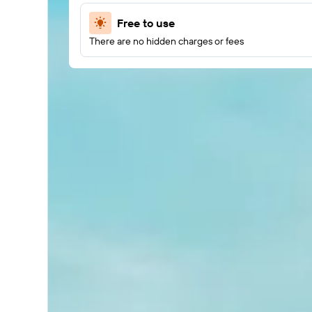
Free to use
There are no hidden charges or fees