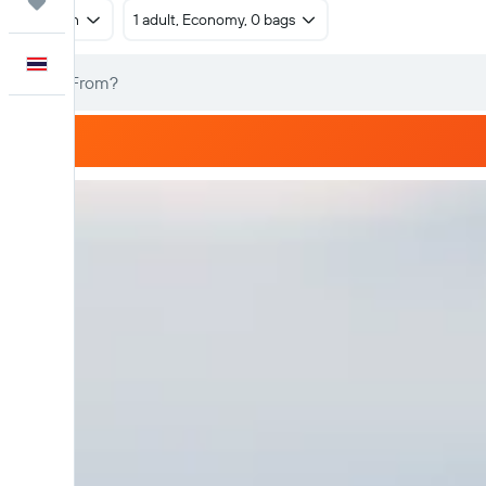
Trips
Return
1 adult, Economy, 0 bags
English