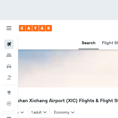
Search
Flight S
Flights
Hotels
Car Rental
Flight+Hotel
Explore
XIC
Liangshan Xichang Airport (XIC) Flights & Flight S
Flight Tracker
Return
1 adult
Economy