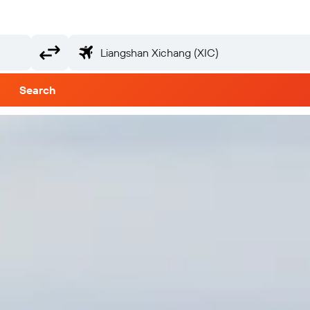
Search