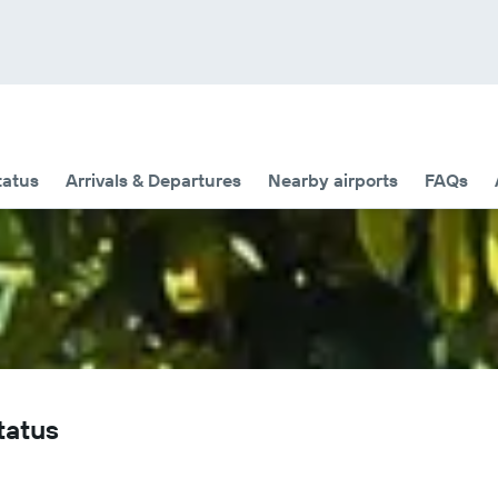
tatus
Arrivals & Departures
Nearby airports
FAQs
tatus