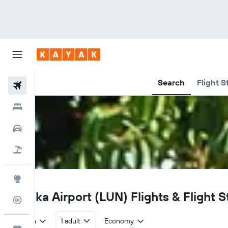
Search
Flight S
Flights
Hotels
Car Rental
Flight+Hotel
Explore
LUN
Lusaka Airport (LUN) Flights & Flight S
Flight Tracker
Return
1 adult
Economy