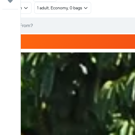
Trips
Return
1 adult, Economy, 0 bags