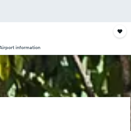
Airport information