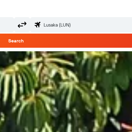
Search