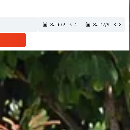
Sat 5/9
Sat 12/9