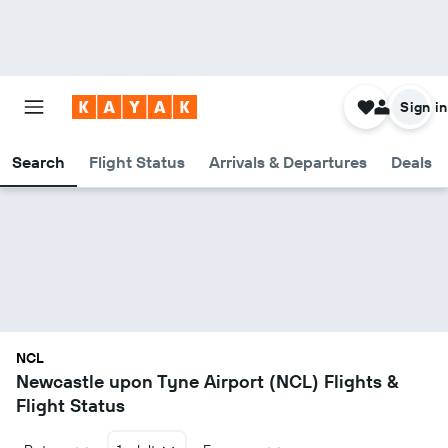
Sign in
Search
Flight Status
Arrivals & Departures
Deals
NCL
Newcastle upon Tyne Airport (NCL) Flights &
Flight Status