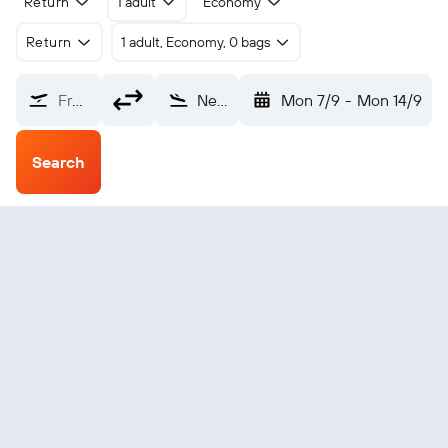
Return
1 adult
Economy
Return
1 adult, Economy, 0 bags
From?
Newcastle upon Tyne (NCL)
Mon 7/9
-
Mon 14/9
Search