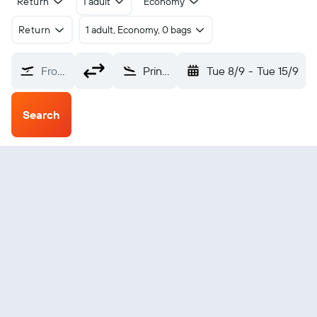
Return
1 adult
Economy
Return
1 adult, Economy, 0 bags
From?
Prince George (YXS)
Tue 8/9
-
Tue 15/9
Search