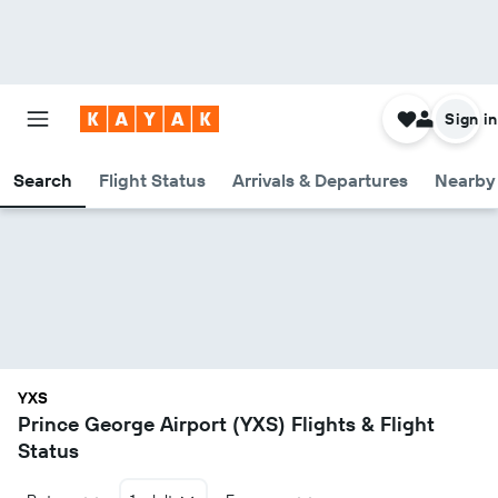
Sign in
Search
Flight Status
Arrivals & Departures
Nearby 
YXS
Prince George Airport (YXS) Flights & Flight
Status