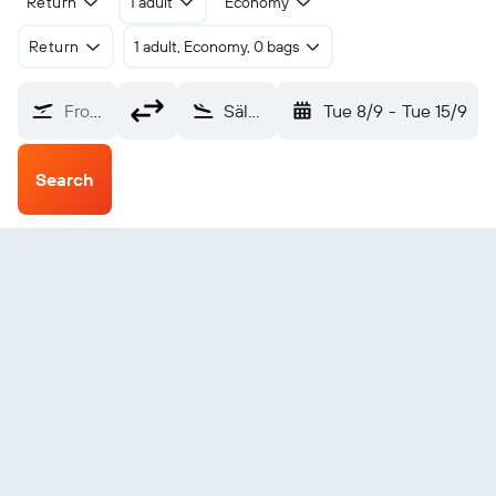
Return
1 adult
Economy
Return
1 adult, Economy, 0 bags
From?
Sälen Scandinavian Mountains (SCR)
Tue 8/9
-
Tue 15/9
Search