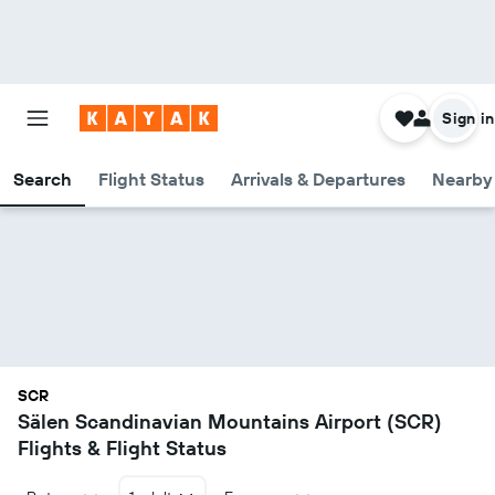
Sign in
Search
Flight Status
Arrivals & Departures
Nearby 
SCR
Sälen Scandinavian Mountains Airport (SCR)
Flights & Flight Status