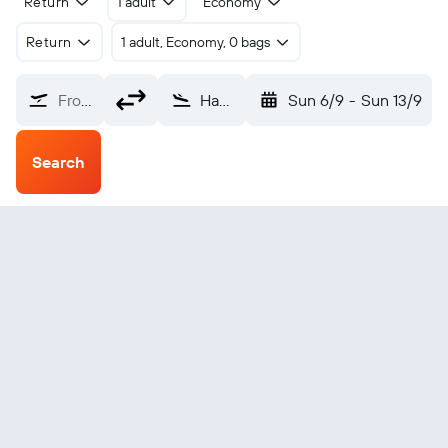
Return
1 adult
Economy
Return
1 adult, Economy, 0 bags
From?
Hanoi Noibai (HAN)
Sun 6/9
-
Sun 13/9
Search