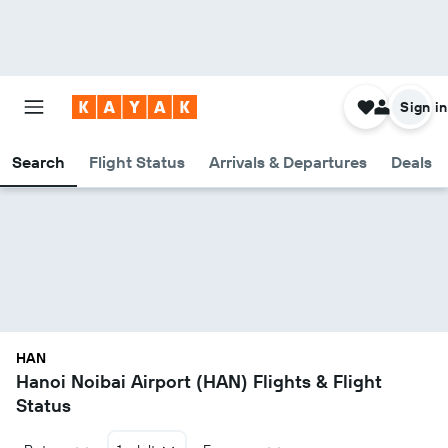
Sign in
Search
Flight Status
Arrivals & Departures
Deals
HAN
Hanoi Noibai Airport (HAN) Flights & Flight
Status