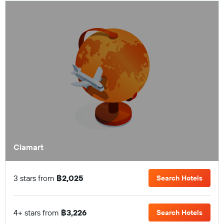
Clamart
3 stars from
฿2,025
Search Hotels
4+ stars from
฿3,226
Search Hotels