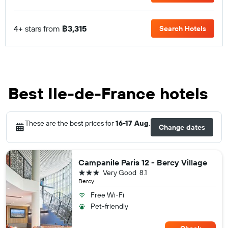
4+ stars from
฿3,315
Search Hotels
Best Ile-de-France hotels
These are the best prices for
16-17 Aug
.
Change dates
Campanile Paris 12 - Bercy Village
3 stars
Very Good
8.1
Bercy
Free Wi-Fi
Pet-friendly