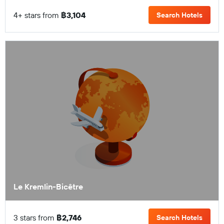
4+ stars from
฿3,104
Search Hotels
Le Kremlin-Bicêtre
3 stars from
฿2,746
Search Hotels