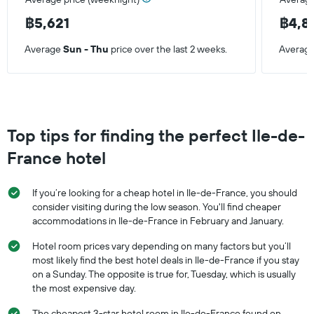
฿5,621
฿4,8
Average
Sun - Thu
price over the last 2 weeks.
Averag
Top tips for finding the perfect Ile-de-
France hotel
If you’re looking for a cheap hotel in Ile-de-France, you should
consider visiting during the low season. You'll find cheaper
accommodations in Ile-de-France in February and January.
Hotel room prices vary depending on many factors but you’ll
most likely find the best hotel deals in Ile-de-France if you stay
on a Sunday. The opposite is true for, Tuesday, which is usually
the most expensive day.
The cheapest 3-star hotel room in Ile-de-France found on