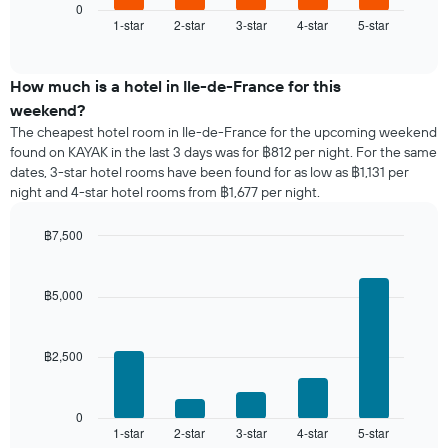
1
displays
0
X
1-star
2-star
3-star
4-star
5-star
the
End
axis
of
average
interactive
displaying
price
chart
days
of
How much is a hotel in Ile-de-France for this
of
a
weekend?
the
room
The cheapest hotel room in Ile-de-France for the upcoming weekend
week.
tonight
found on KAYAK in the last 3 days was for ฿812 per night. For the same
The
found
dates, 3-star hotel rooms have been found for as low as ฿1,131 per
chart
in
has
night and 4-star hotel rooms from ฿1,677 per night.
the
1
last
Y
฿7,500
3
axis
days,
Bar
Chart
displaying
graphic.
chart
aggregated
the
with
by
฿5,000
5
average
star
bars.
price
rating
of
The
฿2,500
The
a
chart
following
room
has
chart
1
displays
0
X
1-star
2-star
3-star
4-star
5-star
the
End
axis
of