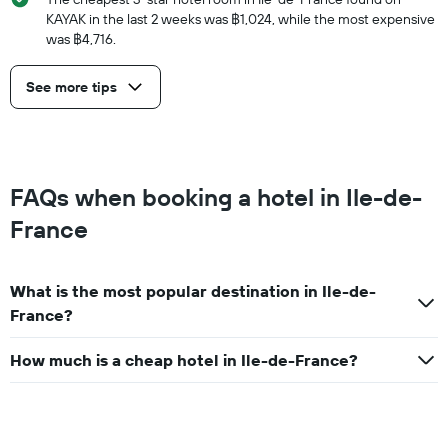
KAYAK in the last 2 weeks was ฿1,024, while the most expensive
was ฿4,716.
See more tips
FAQs when booking a hotel in Ile-de-
France
What is the most popular destination in Ile-de-
France?
How much is a cheap hotel in Ile-de-France?