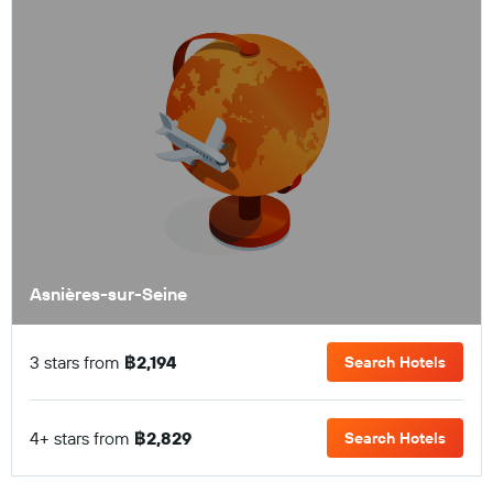
Asnières-sur-Seine
3 stars from
฿2,194
Search Hotels
4+ stars from
฿2,829
Search Hotels