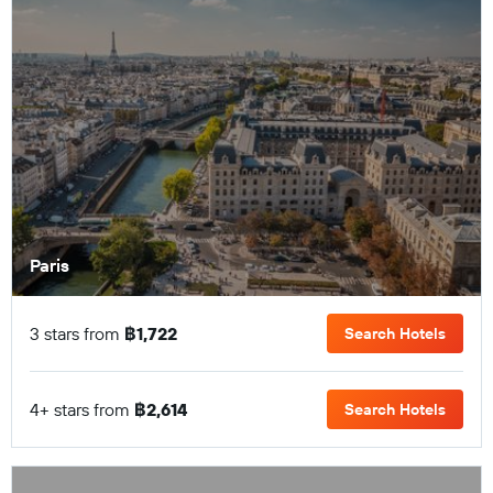
Paris
3 stars from
฿1,722
Search Hotels
4+ stars from
฿2,614
Search Hotels