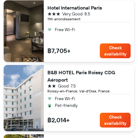
Hotel International Paris
3 stars
Very Good
8.5
11th arrondissement
Free Wi-Fi
Check
฿7,705+
availability
B&B HOTEL Paris Roissy CDG
Aéroport
2 stars
Good
7.5
Roissy-en-France, Val-d'Oise, France
Free Wi-Fi
Pet-friendly
Check
฿2,014+
availability