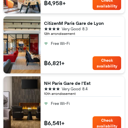
Check
฿4,958+
availability
CitizenM Paris Gare de Lyon
4 stars
Very Good
8.3
12th arrondissement
Free Wi-Fi
Check
฿6,821+
availability
NH Paris Gare de l'Est
4 stars
Very Good
8.4
10th arrondissement
Free Wi-Fi
Check
฿6,541+
availability