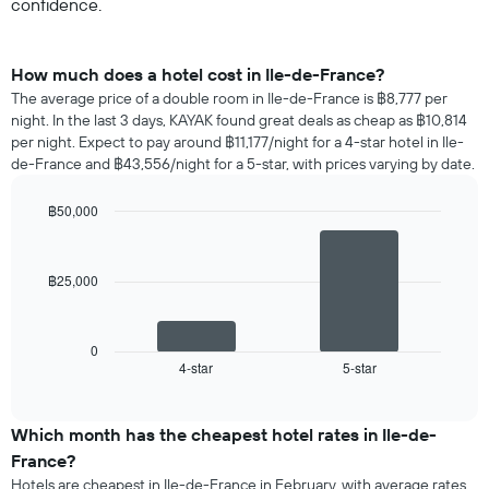
confidence.
How much does a hotel cost in Ile-de-France?
The average price of a double room in Ile-de-France is ฿8,777 per
night. In the last 3 days, KAYAK found great deals as cheap as ฿10,814
per night. Expect to pay around ฿11,177/night for a 4-star hotel in Ile-
de-France and ฿43,556/night for a 5-star, with prices varying by date.
฿50,000
Bar
Chart
graphic.
chart
with
฿25,000
2
bars.
The
0
following
4-star
5-star
End
of
chart
interactive
displays
chart
the
Which month has the cheapest hotel rates in Ile-de-
average
France?
price
Hotels are cheapest in Ile-de-France in February, with average rates