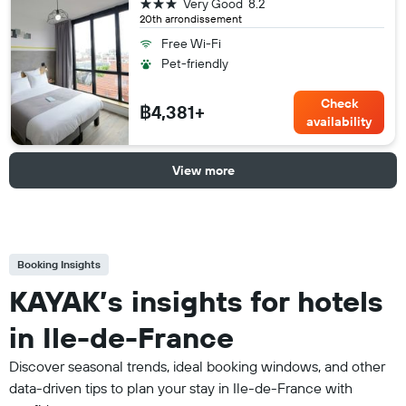
3 stars
Very Good
8.2
20th arrondissement
Free Wi-Fi
Pet-friendly
Check
฿4,381+
availability
View more
Booking Insights
KAYAK’s insights for hotels
in Ile-de-France
Discover seasonal trends, ideal booking windows, and other
data-driven tips to plan your stay in Ile-de-France with