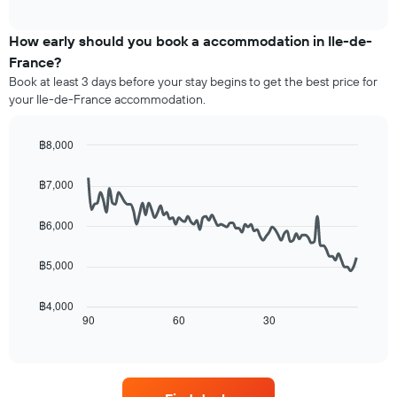
average
interactive
displaying
price
chart
hotel
of
How early should you book a accommodation in Ile-de-
categories
a
France?
by
room
stars.
Book at least 3 days before your stay begins to get the best price for
this
The
your Ile-de-France accommodation.
weekend
chart
found
has
in
฿8,000
1
the
Line
Y
Chart
last
graphic.
chart
axis
฿7,000
3
with
displaying
90
days,
the
data
aggregated
฿6,000
average
points.
by
price
star
฿5,000
of
The
rating
a
following
The
room
chart
฿4,000
chart
tonight
displays
90
60
30
End
has
of
found
how
1
interactive
in
the
chart
X
the
price
axis
last
of
displaying