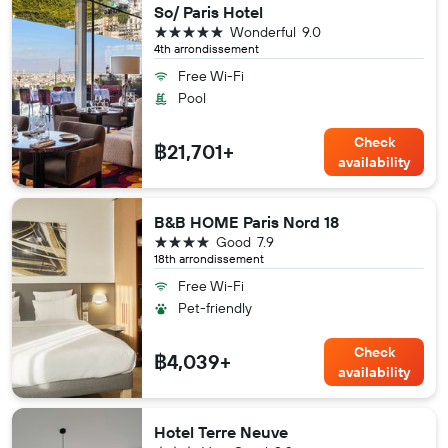
So/ Paris Hotel
5 stars
Wonderful
9.0
4th arrondissement
Free Wi-Fi
Pool
Check
฿21,701+
availability
B&B HOME Paris Nord 18
4 stars
Good
7.9
18th arrondissement
Free Wi-Fi
Pet-friendly
Check
฿4,039+
availability
Hotel Terre Neuve