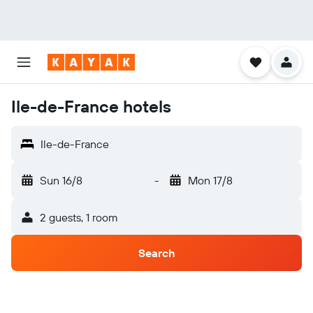
Ile-de-France hotels
Ile-de-France
Sun 16/8
-
Mon 17/8
2 guests, 1 room
Search