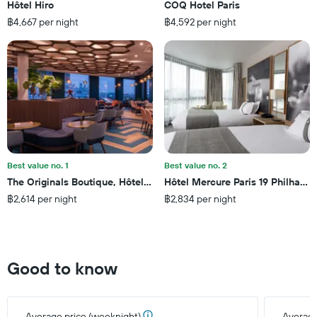
3
Hôtel Hiro
COQ Hotel Paris
The
days
฿4,667 per night
฿4,592 per night
chart
has
1
Y
axis
displaying
the
average
price
of
a
Best value no. 1
Best value no. 2
room
The Originals Boutique, Hôtel Maison Montmartre Paris Les Puces
Hôtel Mercure Paris 19 Philharmo
฿2,614 per night
฿2,834 per night
Good to know
Average price (weeknight)
Average