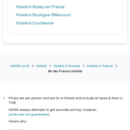
Hotels in Roissy-en-France
Hotels in Boulogne-Billancourt
Hotels in Courbevoie
KAYAK.co.th
Hotels
Hotels in Europe
Hotels in France
Ile-de-France Hotels
Prices are per person and are for e-tickets and include all taxes & fees in
*
THB.
KAYAK always attempts to get accurate pricing, however,
prices are not guaranteed
.
Here's why: