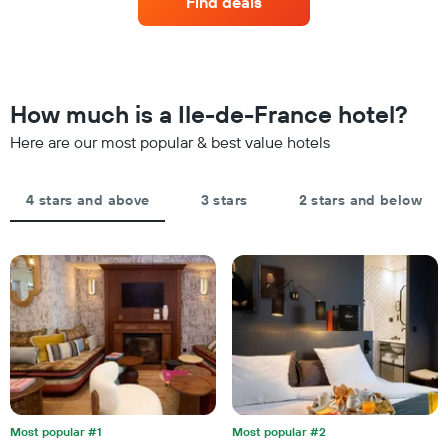
Find deals
3
a
hotel
days
room
categories
changes
by
close
stars.
to
The
the
How much is a Ile-de-France hotel?
chart
date
has
of
Here are our most popular & best value hotels
1
the
Y
stay
axis
The
4 stars and above
3 stars
2 stars and below
displaying
chart
the
has
average
1
price
X
of
axis
a
displaying
room
the
this
number
weekend
of
found
days
in
before
the
the
last
Most popular #1
Most popular #2
stay