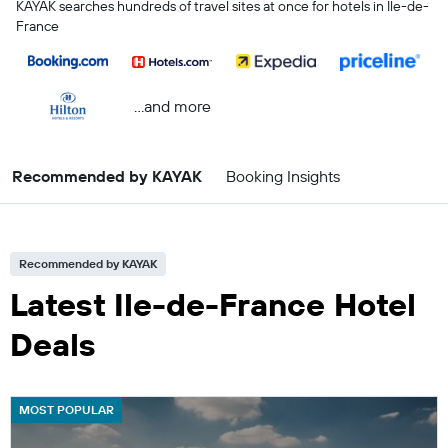
KAYAK searches hundreds of travel sites at once for hotels in Ile-de-
France
...and more
Recommended by KAYAK
Booking Insights
Recommended by KAYAK
Latest Ile-de-France Hotel
Deals
MOST POPULAR