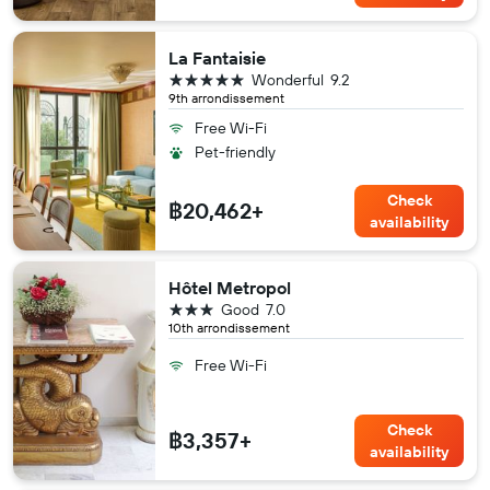
La Fantaisie
5 stars
Wonderful
9.2
9th arrondissement
Free Wi-Fi
Pet-friendly
Check
฿20,462+
availability
Hôtel Metropol
3 stars
Good
7.0
10th arrondissement
Free Wi-Fi
Check
฿3,357+
availability