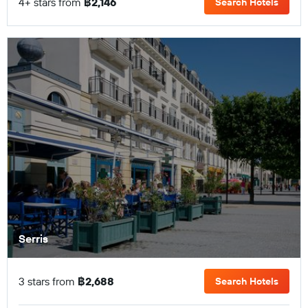
4+ stars from
฿2,146
Search Hotels
Serris
3 stars from
฿2,688
Search Hotels