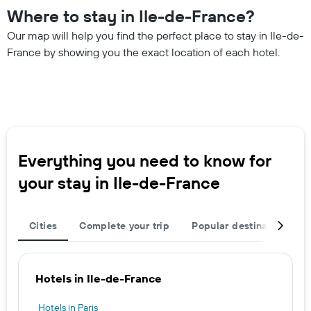
Where to stay in Ile-de-France?
Our map will help you find the perfect place to stay in Ile-de-
France by showing you the exact location of each hotel.
Everything you need to know for
your stay in Ile-de-France
Cities
Complete your trip
Popular destinations
Hotels in Ile-de-France
Hotels in Paris