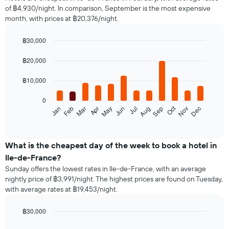
of
of ฿4,930/night. In comparison, September is the most expensive
a
month, with prices at ฿20,376/night.
double
room
in
฿30,000
the
Bar
Chart
last
graphic.
chart
฿20,000
with
3
12
days,
฿10,000
bars.
aggregated
by
0
The
star
Oct
Feb
May
Aug
Nov
Jan
Apr
Jul
Mar
Jun
Sep
Dec
following
End
rating
of
chart
The
interactive
displays
chart
chart
the
What is the cheapest day of the week to book a hotel in
has
average
1
Ile-de-France?
price
X
Sunday offers the lowest rates in Ile-de-France, with an average
of
axis
nightly price of ฿3,991/night. The highest prices are found on Tuesday,
a
displaying
with average rates at ฿19,453/night.
room
hotel
each
categories
month
฿30,000
by
The
Bar
Chart
stars.
graphic.