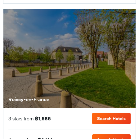
Roissy-en-France
3 stars from
฿1,585
Search Hotels