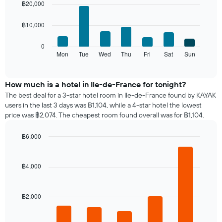
chart
chart
฿20,000
The
with
has
chart
7
1
has
฿10,000
bars.
X
1
axis
Y
The
0
displaying
axis
following
Mon
Tue
Wed
Thu
Fri
Sat
Sun
End
months.
displaying
of
chart
The
interactive
the
displays
chart
chart
average
the
How much is a hotel in Ile-de-France for tonight?
has
price
average
1
The best deal for a 3-star hotel room in Ile-de-France found by KAYAK
of
price
Y
users in the last 3 days was ฿1,104, while a 4-star hotel the lowest
a
of
axis
price was ฿2,074. The cheapest room found overall was for ฿1,104.
double
a
displaying
room
room
the
฿6,000
in
for
average
the
Bar
each
Chart
price
graphic.
chart
last
day
of
with
3
฿4,000
of
a
5
days
the
bars.
room
week
The
฿2,000
The
chart
following
has
chart