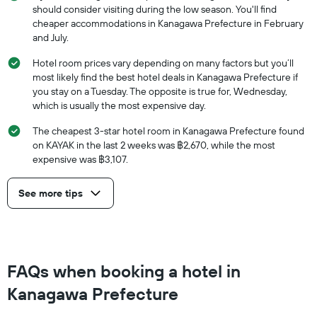
should consider visiting during the low season. You'll find
cheaper accommodations in Kanagawa Prefecture in February
and July.
Hotel room prices vary depending on many factors but you’ll
most likely find the best hotel deals in Kanagawa Prefecture if
you stay on a Tuesday. The opposite is true for, Wednesday,
which is usually the most expensive day.
The cheapest 3-star hotel room in Kanagawa Prefecture found
on KAYAK in the last 2 weeks was ฿2,670, while the most
expensive was ฿3,107.
See more tips
FAQs when booking a hotel in
Kanagawa Prefecture