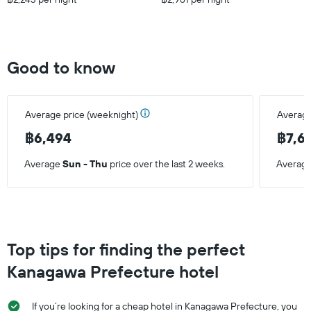
Good to know
Average price (weeknight)
Average
฿6,494
฿7,6
Average
Sun - Thu
price over the last 2 weeks.
Averag
Top tips for finding the perfect
Kanagawa Prefecture hotel
If you’re looking for a cheap hotel in Kanagawa Prefecture, you