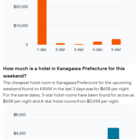
room
with
week
฿20,000
5
The
bars.
chart
has
฿10,000
The
1
following
X
chart
axis
displays
0
displaying
1-star
2-star
3-star
4-star
5-star
the
End
days
of
average
of
interactive
price
chart
the
of
How much is a hotel in Kanagawa Prefecture for this
week.
a
weekend?
The
room
chart
The cheapest hotel room in Kanagawa Prefecture for the upcoming
tonight
has
weekend found on KAYAK in the last 3 days was for ฿658 per night.
found
1
For the same dates, 3-star hotel rooms have been found for as low as
in
Y
฿658 per night and 4-star hotel rooms from ฿2,694 per night.
the
axis
last
displaying
฿6,000
3
the
days,
Bar
Chart
average
graphic.
chart
aggregated
price
with
by
฿4,000
of
4
star