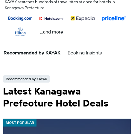
KAYAK searches hundreds of travel sites at once for hotels in
Kanagawa Prefecture
...and more
Recommended by KAYAK
Booking Insights
Recommended by KAYAK
Latest Kanagawa
Prefecture Hotel Deals
MOST POPULAR