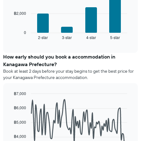
a
bars.
rating
room
The
฿2,000
The
chart
following
has
chart
1
displays
0
X
2-star
3-star
4-star
5-star
the
End
axis
of
average
interactive
displaying
price
chart
hotel
of
How early should you book a accommodation in
categories
a
Kanagawa Prefecture?
by
room
stars.
Book at least 2 days before your stay begins to get the best price for
this
The
your Kanagawa Prefecture accommodation.
weekend
chart
found
has
in
฿7,000
1
the
Line
Y
Chart
last
graphic.
chart
axis
฿6,000
3
with
displaying
90
days,
the
data
aggregated
฿5,000
average
points.
by
price
star
฿4,000
of
The
rating