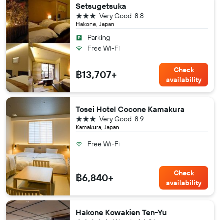
Setsugetsuka
3 stars
Very Good
8.8
Hakone, Japan
Parking
Free Wi-Fi
Check
฿13,707+
availability
Tosei Hotel Cocone Kamakura
3 stars
Very Good
8.9
Kamakura, Japan
Free Wi-Fi
Check
฿6,840+
availability
Hakone Kowakien Ten-Yu