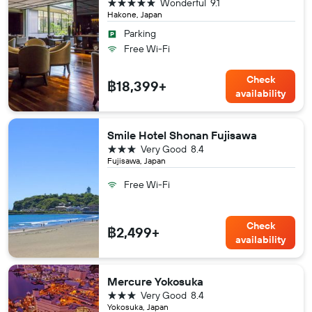
5 stars
Wonderful
9.1
Hakone, Japan
Parking
Free Wi-Fi
Check
฿18,399+
availability
Smile Hotel Shonan Fujisawa
3 stars
Very Good
8.4
Fujisawa, Japan
Free Wi-Fi
Check
฿2,499+
availability
Mercure Yokosuka
3 stars
Very Good
8.4
Yokosuka, Japan