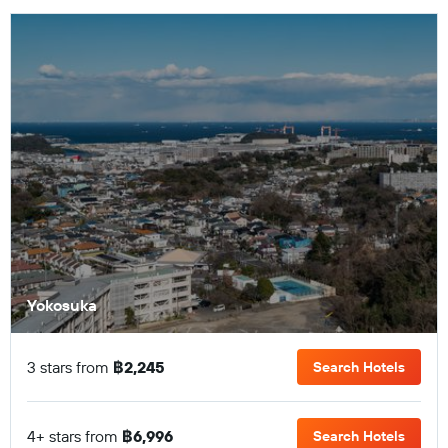
Yokosuka
3 stars from
฿2,245
Search Hotels
4+ stars from
฿6,996
Search Hotels