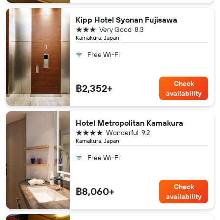
Kipp Hotel Syonan Fujisawa
3 stars
Very Good
8.3
Kamakura, Japan
Free Wi-Fi
Check
฿2,352+
availability
Hotel Metropolitan Kamakura
4 stars
Wonderful
9.2
Kamakura, Japan
Free Wi-Fi
Check
฿8,060+
availability