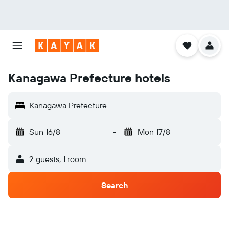
Kanagawa Prefecture hotels
Kanagawa Prefecture
Sun 16/8
-
Mon 17/8
2 guests, 1 room
Search