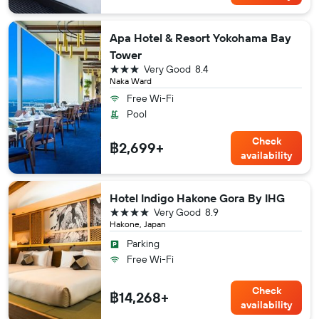
Apa Hotel & Resort Yokohama Bay
Tower
3 stars
Very Good
8.4
Naka Ward
Free Wi-Fi
Pool
Check
฿2,699+
availability
Hotel Indigo Hakone Gora By IHG
4 stars
Very Good
8.9
Hakone, Japan
Parking
Free Wi-Fi
Check
฿14,268+
availability