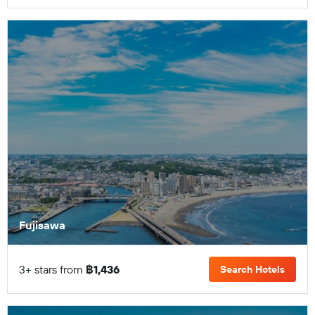
Fujisawa
3+ stars from
฿1,436
Search Hotels