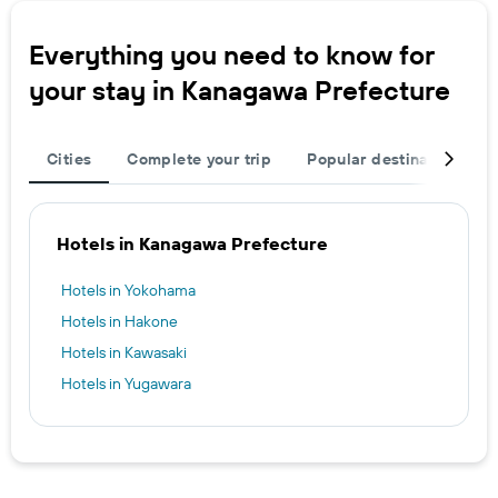
Everything you need to know for
your stay in Kanagawa Prefecture
Cities
Complete your trip
Popular destinations
Hotels in Kanagawa Prefecture
Hotels in Yokohama
Hotels in Hakone
Hotels in Kawasaki
Hotels in Yugawara