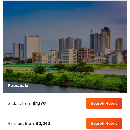
Kawasaki
3 stars from
฿1,179
Search Hotels
4+ stars from
฿2,243
Search Hotels