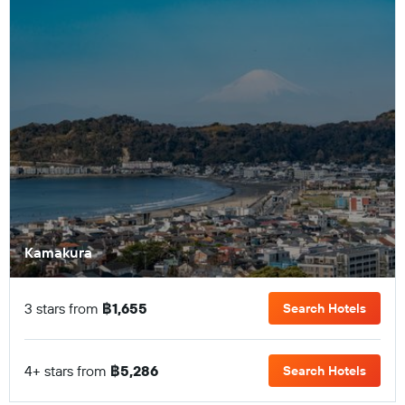
Kamakura
3 stars from
฿1,655
Search Hotels
4+ stars from
฿5,286
Search Hotels