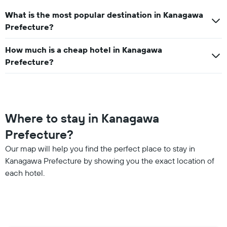
What is the most popular destination in Kanagawa
Prefecture?
How much is a cheap hotel in Kanagawa
Prefecture?
Where to stay in Kanagawa
Prefecture?
Our map will help you find the perfect place to stay in
Kanagawa Prefecture by showing you the exact location of
each hotel.