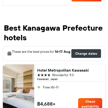
Best Kanagawa Prefecture
hotels
These are the best prices for
16-17 Aug
.
Change dates
Hotel Metropolitan Kawasaki
4 stars
Wonderful
9.3
Kawasaki, Japan
Free Wi-Fi
Check
฿4,688+
availability