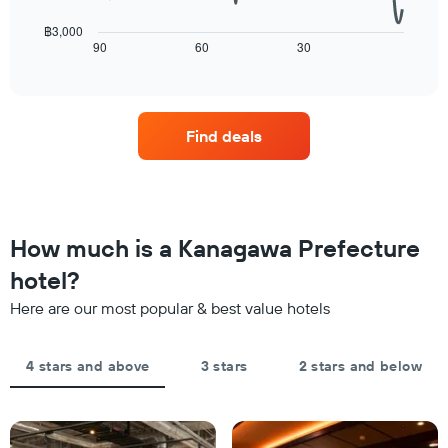
a
following
The
room
chart
฿3,000
chart
tonight
displays
90
60
30
End
has
of
found
how
1
interactive
in
the
chart
X
the
price
axis
last
of
displaying
Find deals
3
a
hotel
days
room
categories
changes
by
close
stars.
to
The
the
How much is a Kanagawa Prefecture
chart
date
has
of
hotel?
1
the
Y
Here are our most popular & best value hotels
stay
axis
The
displaying
chart
the
4 stars and above
3 stars
2 stars and below
has
average
1
price
X
of
axis
a
displaying