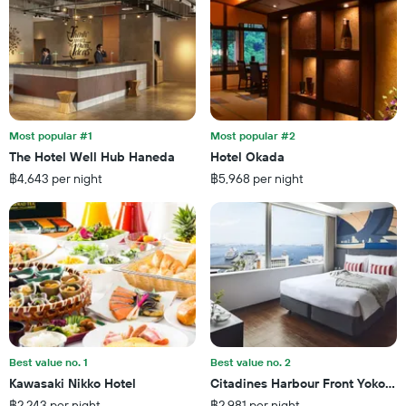
room
the
this
number
weekend
of
found
days
in
before
the
the
last
stay
3
The
Most popular #1
Most popular #2
days
chart
The Hotel Well Hub Haneda
Hotel Okada
has
฿4,643 per night
฿5,968 per night
1
Y
axis
displaying
the
average
price
of
a
room
Best value no. 1
Best value no. 2
Kawasaki Nikko Hotel
Citadines Harbour Front Yokoha
฿2,243 per night
฿2,981 per night