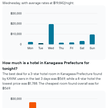
Wednesday, with average rates at ฿19,842/night.
room
each
month
฿30,000
The
Bar
Chart
chart
graphic.
chart
฿20,000
with
has
7
1
฿10,000
bars.
X
axis
The
0
displaying
following
Mon
Tue
Wed
Thu
Fri
Sat
Sun
End
months.
of
chart
The
interactive
displays
chart
chart
the
How much is a hotel in Kanagawa Prefecture for
has
average
1
tonight?
price
Y
The best deal for a 3-star hotel room in Kanagawa Prefecture found
of
axis
by KAYAK users in the last 3 days was ฿569, while a 4-star hotel the
a
displaying
lowest price was ฿1,788. The cheapest room found overall was for
room
the
฿569.
for
average
each
price
day
฿30,000
of
of
Bar
Chart
a
the
graphic.
chart