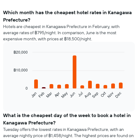
Which month has the cheapest hotel rates in Kanagawa
Prefecture?
Hotels are cheapest in Kanagawa Prefecture in February, with
average rates of ฿795/night. In comparison, June is the most
expensive month, with prices at ฿18,500/night.
฿20,000
Bar
Chart
graphic.
chart
with
฿10,000
12
bars.
0
The
Oct
Feb
May
Aug
Nov
Jan
Apr
Jul
Mar
Jun
Sep
Dec
following
End
of
chart
interactive
displays
chart
the
What is the cheapest day of the week to book a hotel in
average
Kanagawa Prefecture?
price
Tuesday offers the lowest rates in Kanagawa Prefecture, with an
of
average nightly price of ฿1,458/night. The highest prices are found on
a