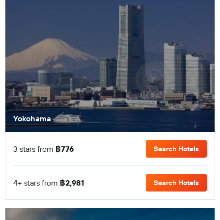
Yokohama
3 stars from
฿776
Search Hotels
4+ stars from
฿2,981
Search Hotels