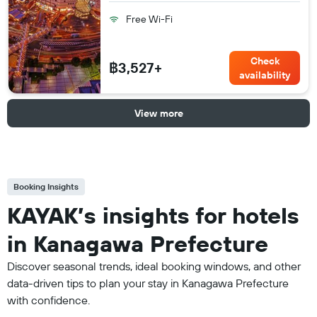
Free Wi-Fi
Check
฿3,527+
availability
View more
Booking Insights
KAYAK’s insights for hotels
in Kanagawa Prefecture
Discover seasonal trends, ideal booking windows, and other
data-driven tips to plan your stay in Kanagawa Prefecture
with confidence.