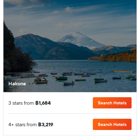
Hakone
3 stars from
฿1,684
Search Hotels
4+ stars from
฿3,219
Search Hotels