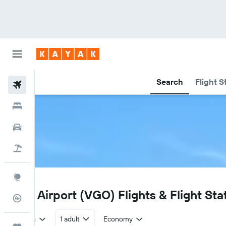
Search
Flight S
Flights
Hotels
Car Rental
Flight+Hotel
Explore
VGO
Vigo Airport (VGO) Flights & Flight Sta
Flight Tracker
Return
1 adult
Economy