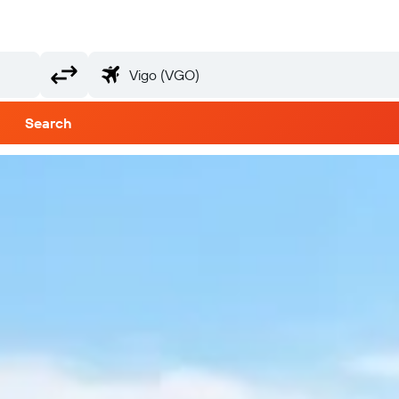
Search