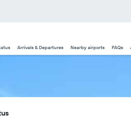
tatus
Arrivals & Departures
Nearby airports
FAQs
tus