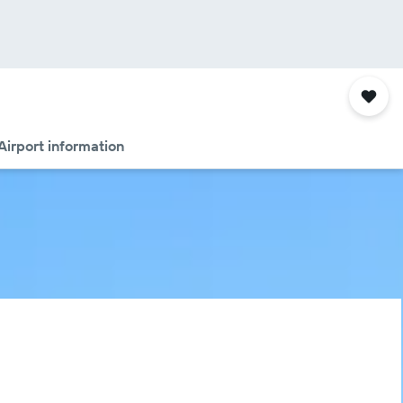
Airport information