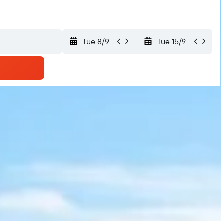
Tue 8/9
Tue 15/9