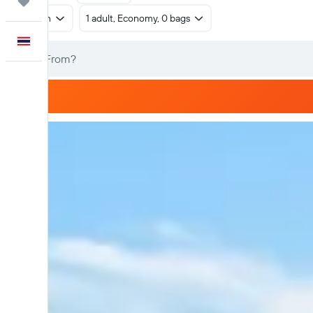
Trips
Return
1 adult, Economy, 0 bags
English