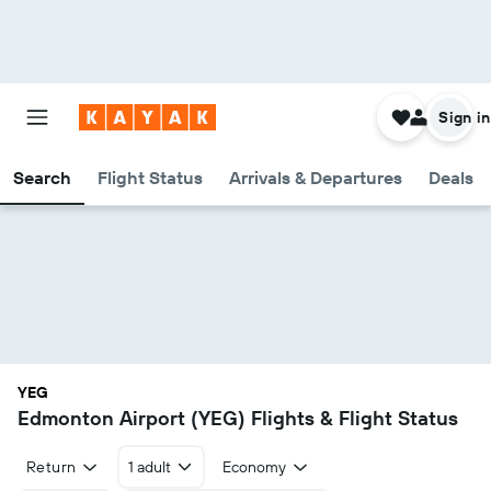
Sign in
Search
Flight Status
Arrivals & Departures
Deals
YEG
Edmonton Airport (YEG) Flights & Flight Status
Return
1 adult
Economy