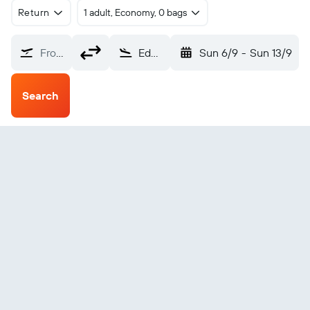
Return
1 adult, Economy, 0 bags
From?
Edmonton (YEG)
Sun 6/9
-
Sun 13/9
Search