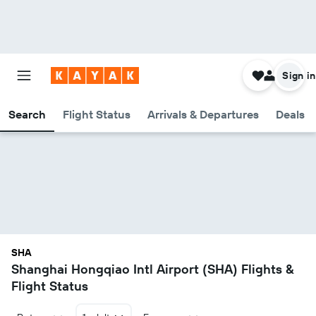
Sign in
Search
Flight Status
Arrivals & Departures
Deals
SHA
Shanghai Hongqiao Intl Airport (SHA) Flights &
Flight Status