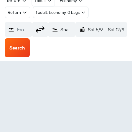
Return
1 adult
Economy
Return
1 adult, Economy, 0 bags
From?
Shanghai Hongqiao Intl (SHA)
Sat 5/9
-
Sat 12/9
Search