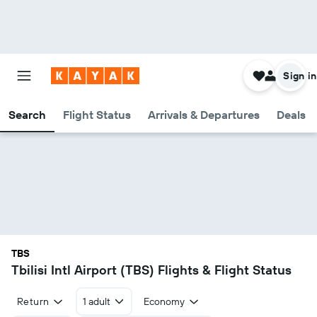
Sign in
Search
Flight Status
Arrivals & Departures
Deals
TBS
Tbilisi Intl Airport (TBS) Flights & Flight Status
Return
1 adult
Economy