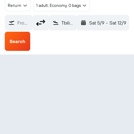
Return
1 adult, Economy, 0 bags
From?
Tbilisi Intl (TBS)
Sat 5/9
-
Sat 12/9
Search